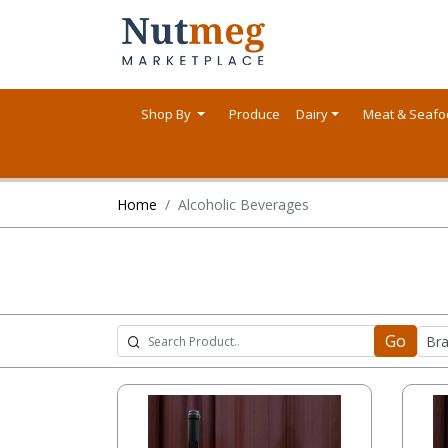
Shop By
Produce
Dairy
Meat & Seaf
Home
Alcoholic Beverages
Go