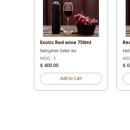
Exotic Red wine 750ml
Re
Netsymm Seller Inc
Net
MOQ : 5
MOQ
$ 400.00
$ 0
Add to Cart