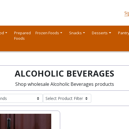
Si
ood
Prepared
Frozen Foods
Snacks
Desserts
Pantr
Foods
ALCOHOLIC BEVERAGES
Shop wholesale Alcoholic Beverages products