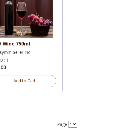
d Wine 750ml
symm Seller Inc
 : 1
.00
Add to Cart
Page