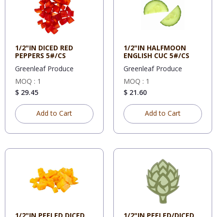
1/2"IN DICED RED
1/2"IN HALFMOON
PEPPERS 5#/CS
ENGLISH CUC 5#/CS
Greenleaf Produce
Greenleaf Produce
MOQ : 1
MOQ : 1
$ 29.45
$ 21.60
Add to Cart
Add to Cart
1/2"IN PEELED DICED
1/2"IN PEELED/DICED