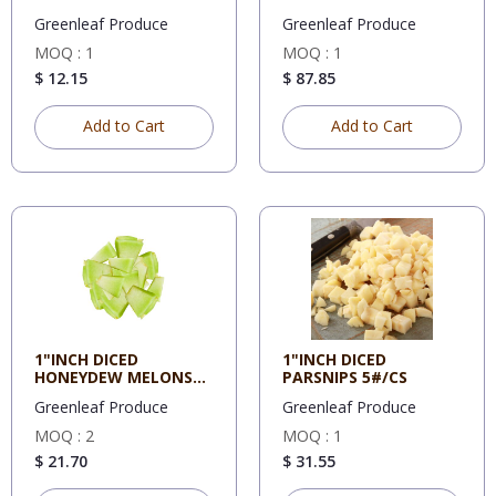
Greenleaf Produce
Greenleaf Produce
MOQ : 1
MOQ : 1
$ 12.15
$ 87.85
Add to Cart
Add to Cart
1"INCH DICED
1"INCH DICED
HONEYDEW MELONS
PARSNIPS 5#/CS
5#/CS
Greenleaf Produce
Greenleaf Produce
MOQ : 2
MOQ : 1
$ 21.70
$ 31.55