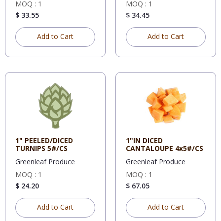
MOQ : 1
MOQ : 1
$ 33.55
$ 34.45
Add to Cart
Add to Cart
1" PEELED/DICED
1"IN DICED
TURNIPS 5#/CS
CANTALOUPE 4x5#/CS
Greenleaf Produce
Greenleaf Produce
MOQ : 1
MOQ : 1
$ 24.20
$ 67.05
Add to Cart
Add to Cart