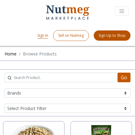
Sign In
Sell on Nutmeg
Sign Up to Shop
Home
Browse Products
Go