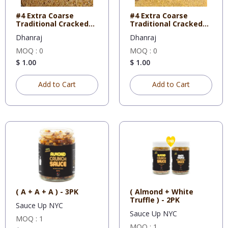
#4 Extra Coarse
#4 Extra Coarse
Traditional Cracked
Traditional Cracked
Wheat 5
Wheat 1
Dhanraj
Dhanraj
MOQ : 0
MOQ : 0
$ 1.00
$ 1.00
Add to Cart
Add to Cart
( A + A + A ) - 3PK
( Almond + White
Truffle ) - 2PK
Sauce Up NYC
Sauce Up NYC
MOQ : 1
MOQ : 1