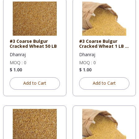
#3 Coarse Bulgur
#3 Coarse Bulgur
Cracked Wheat 50 LB
Cracked Wheat 1 LB X
10
Dhanraj
Dhanraj
MOQ : 0
MOQ : 0
$ 1.00
$ 1.00
Add to Cart
Add to Cart