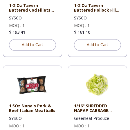
1-2 Oz Tavern
1-2 Oz Tavern
Battered Cod Fillets
Battered Pollock Fillet
Mrs Frida
Mrs Fr
SYSCO
SYSCO
MOQ : 1
MOQ : 1
$ 193.41
$ 161.10
Add to Cart
Add to Cart
1.5Oz Nana's Pork &
1/16" SHREDDED
Beef Italian Meatballs
NAPAP CABBAGE
5#/CS
SYSCO
Greenleaf Produce
MOQ : 1
MOQ : 1