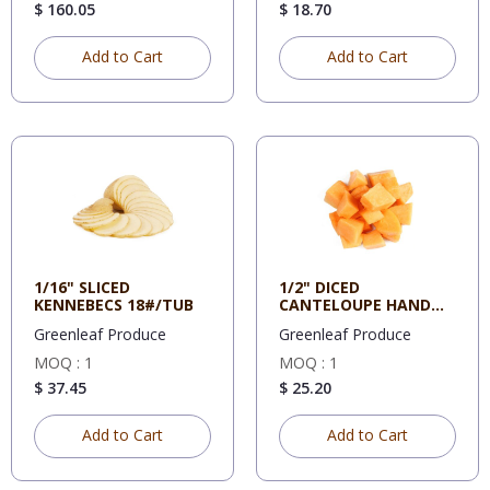
$ 160.05
$ 18.70
Add to Cart
Add to Cart
1/16" SLICED
1/2" DICED
KENNEBECS 18#/TUB
CANTELOUPE HAND
CUT 5#/CS
Greenleaf Produce
Greenleaf Produce
MOQ : 1
MOQ : 1
$ 37.45
$ 25.20
Add to Cart
Add to Cart