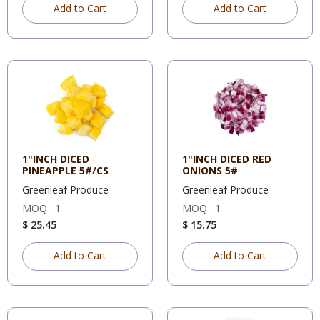
Add to Cart
Add to Cart
1"INCH DICED
1"INCH DICED RED
PINEAPPLE 5#/CS
ONIONS 5#
Greenleaf Produce
Greenleaf Produce
MOQ : 1
MOQ : 1
$ 25.45
$ 15.75
Add to Cart
Add to Cart