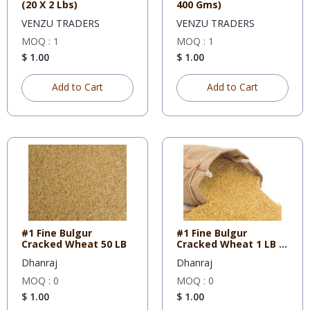
(20 X 2 Lbs)
400 Gms)
VENZU TRADERS
VENZU TRADERS
MOQ : 1
MOQ : 1
$ 1.00
$ 1.00
Add to Cart
Add to Cart
#1 Fine Bulgur
#1 Fine Bulgur
Cracked Wheat 50 LB
Cracked Wheat 1 LB X
10
Dhanraj
Dhanraj
MOQ : 0
MOQ : 0
$ 1.00
$ 1.00