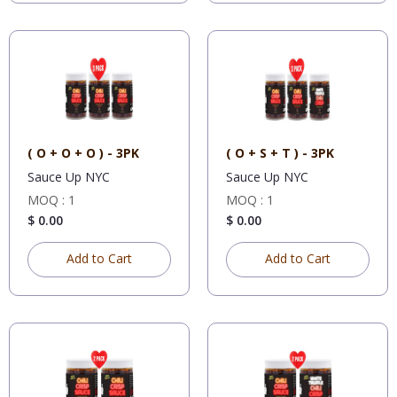
( O + O + O ) - 3PK
( O + S + T ) - 3PK
Sauce Up NYC
Sauce Up NYC
MOQ : 1
MOQ : 1
$ 0.00
$ 0.00
Add to Cart
Add to Cart