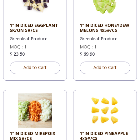
1"IN DICED EGGPLANT
1"IN DICED HONEYDEW
SK/ON 5#/CS
MELONS 4x5#/CS
Greenleaf Produce
Greenleaf Produce
MOQ : 1
MOQ : 1
$ 23.50
$ 69.90
Add to Cart
Add to Cart
1"IN DICED MIREPOIX
1"IN DICED PINEAPPLE
MIX 5#/CS
4x5#/CS