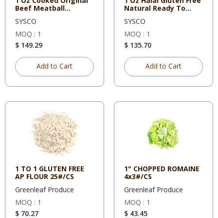
1 Oz Cooked Original
1 Oz Halal Gluten Free
Beef Meatball
Natural Ready To
Bernardi,
Cook
SYSCO
SYSCO
MOQ : 1
MOQ : 1
$ 149.29
$ 135.70
Add to Cart
Add to Cart
1 TO 1 GLUTEN FREE
1" CHOPPED ROMAINE
AP FLOUR 25#/CS
4x3#/CS
Greenleaf Produce
Greenleaf Produce
MOQ : 1
MOQ : 1
$ 70.27
$ 43.45