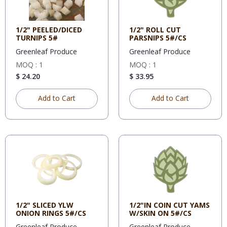
1/2" PEELED/DICED
1/2" ROLL CUT
TURNIPS 5#
PARSNIPS 5#/CS
Greenleaf Produce
Greenleaf Produce
MOQ : 1
MOQ : 1
$ 24.20
$ 33.95
Add to Cart
Add to Cart
1/2" SLICED YLW
1/2"IN COIN CUT YAMS
ONION RINGS 5#/CS
W/SKIN ON 5#/CS
Greenleaf Produce
Greenleaf Produce