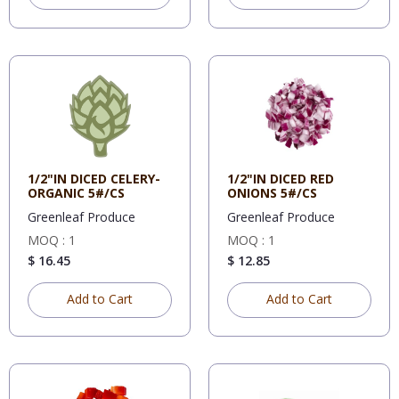
1/2"IN DICED CELERY-
1/2"IN DICED RED
ORGANIC 5#/CS
ONIONS 5#/CS
Greenleaf Produce
Greenleaf Produce
MOQ : 1
MOQ : 1
$ 16.45
$ 12.85
Add to Cart
Add to Cart