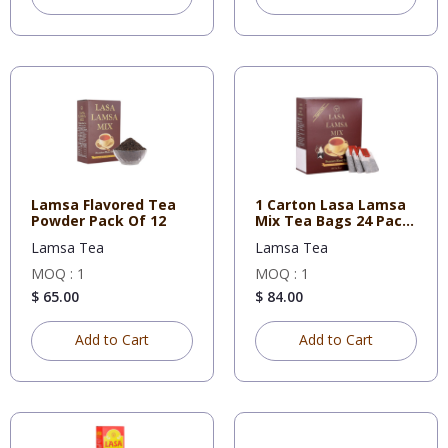
Lamsa Flavored Tea
1 Carton Lasa Lamsa
Powder Pack Of 12
Mix Tea Bags 24 Pack
100
Lamsa Tea
Lamsa Tea
MOQ : 1
MOQ : 1
$ 65.00
$ 84.00
Add to Cart
Add to Cart