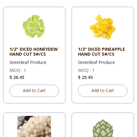
1/2" DICED HONEYDEW
1/2" DICED PINEAPPLE
HAND CUT 5#/CS
HAND CUT 5#/CS
Greenleaf Produce
Greenleaf Produce
MOQ : 1
MOQ : 1
$ 26.45
$ 25.45
Add to Cart
Add to Cart