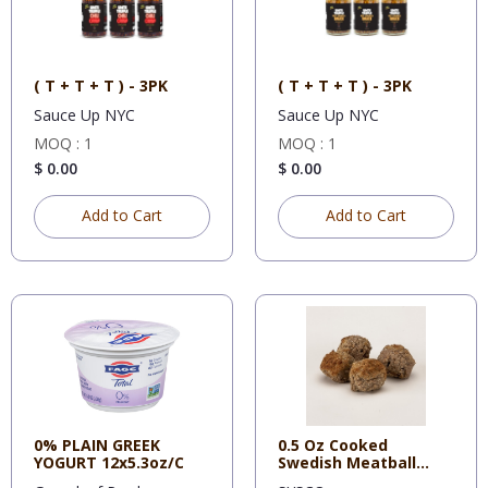
( T + T + T ) - 3PK
( T + T + T ) - 3PK
Sauce Up NYC
Sauce Up NYC
MOQ : 1
MOQ : 1
$ 0.00
$ 0.00
Add to Cart
Add to Cart
0% PLAIN GREEK
0.5 Oz Cooked
YOGURT 12x5.3oz/C
Swedish Meatball
Rosina, 2 - 5