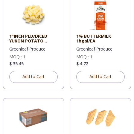
1"INCH PLD/DICED
1% BUTTERMILK
YUKON POTATO
1hgal/EA
20#/TUB
Greenleaf Produce
Greenleaf Produce
MOQ : 1
MOQ : 1
$ 35.45
$ 4.72
Add to Cart
Add to Cart