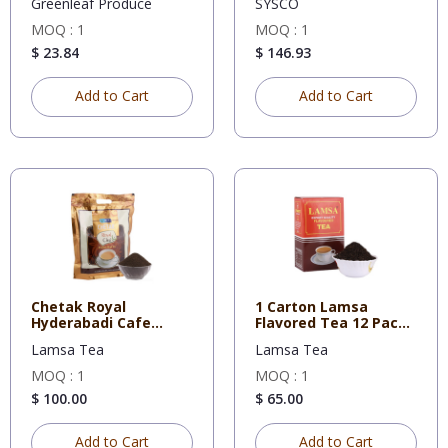
Greenleaf Produce
SYSCO
MOQ : 1
MOQ : 1
$ 23.84
$ 146.93
Add to Cart
Add to Cart
Chetak Royal
1 Carton Lamsa
Hyderabadi Cafe
Flavored Tea 12 Pack
Blend 900 Gms P
of 450 g
Lamsa Tea
Lamsa Tea
MOQ : 1
MOQ : 1
$ 100.00
$ 65.00
Add to Cart
Add to Cart