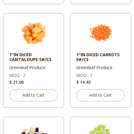
1"IN DICED
1"IN DICED CARROTS
CANTALOUPE 5#/CS
5#/CS
Greenleaf Produce
Greenleaf Produce
MOQ : 2
MOQ : 1
$ 21.00
$ 14.40
Add to Cart
Add to Cart