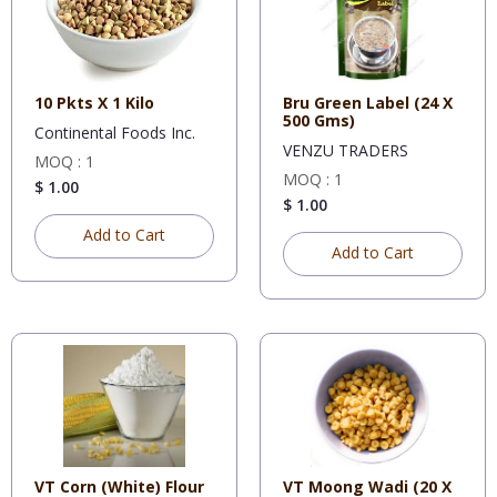
10 Pkts X 1 Kilo
Bru Green Label (24 X
500 Gms)
Continental Foods Inc.
VENZU TRADERS
MOQ : 1
MOQ : 1
$ 1.00
$ 1.00
Add to Cart
Add to Cart
VT Corn (White) Flour
VT Moong Wadi (20 X