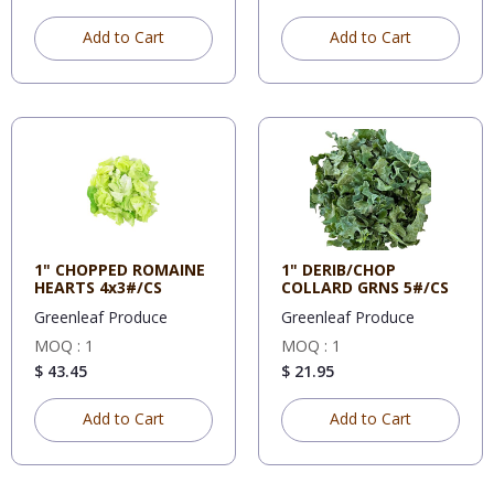
Add to Cart
Add to Cart
1" CHOPPED ROMAINE
1" DERIB/CHOP
HEARTS 4x3#/CS
COLLARD GRNS 5#/CS
Greenleaf Produce
Greenleaf Produce
MOQ : 1
MOQ : 1
$ 43.45
$ 21.95
Add to Cart
Add to Cart