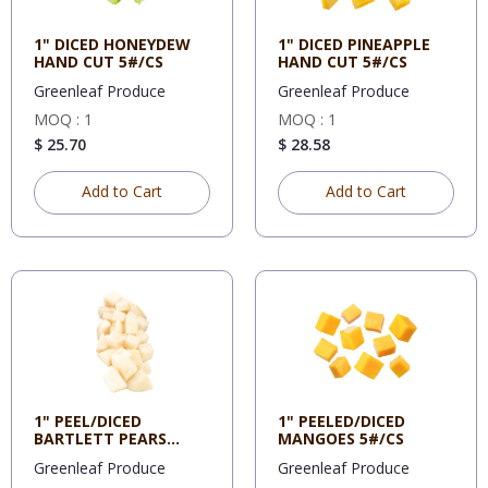
1" DICED HONEYDEW
1" DICED PINEAPPLE
HAND CUT 5#/CS
HAND CUT 5#/CS
Greenleaf Produce
Greenleaf Produce
MOQ : 1
MOQ : 1
$ 25.70
$ 28.58
Add to Cart
Add to Cart
1" PEEL/DICED
1" PEELED/DICED
BARTLETT PEARS
MANGOES 5#/CS
5#/CS
Greenleaf Produce
Greenleaf Produce