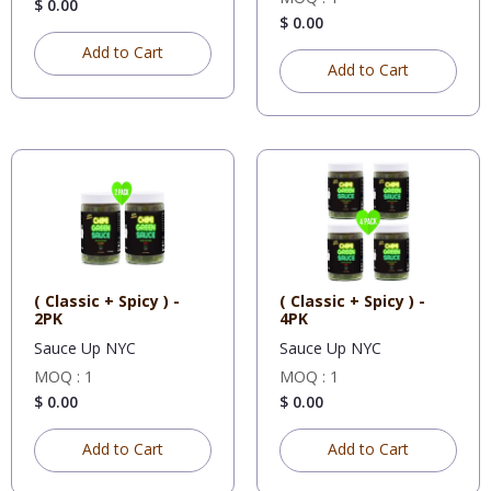
$ 0.00
$ 0.00
Add to Cart
Add to Cart
( Classic + Spicy ) -
( Classic + Spicy ) -
2PK
4PK
Sauce Up NYC
Sauce Up NYC
MOQ : 1
MOQ : 1
$ 0.00
$ 0.00
Add to Cart
Add to Cart