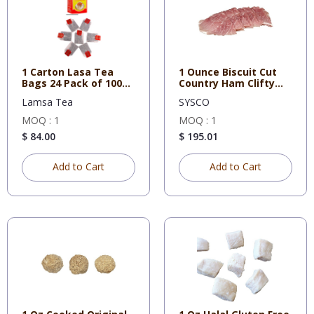
1 Carton Lasa Tea
1 Ounce Biscuit Cut
Bags 24 Pack of 100
Country Ham Clifty
Tea Ba
Farm
Lamsa Tea
SYSCO
MOQ : 1
MOQ : 1
$ 84.00
$ 195.01
Add to Cart
Add to Cart