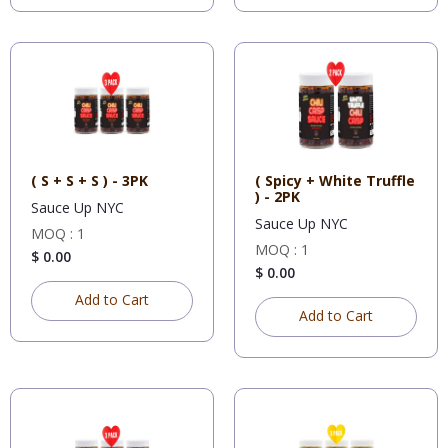
( S + S + S ) - 3PK
( Spicy + White Truffle
) - 2PK
Sauce Up NYC
Sauce Up NYC
MOQ : 1
MOQ : 1
$ 0.00
$ 0.00
Add to Cart
Add to Cart