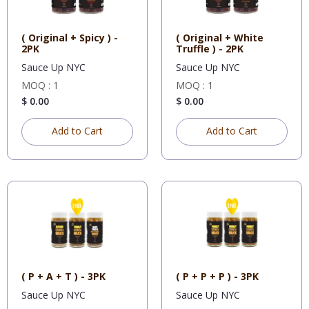
( Original + Spicy ) -
( Original + White
2PK
Truffle ) - 2PK
Sauce Up NYC
Sauce Up NYC
MOQ : 1
MOQ : 1
$ 0.00
$ 0.00
Add to Cart
Add to Cart
( P + A + T ) - 3PK
( P + P + P ) - 3PK
Sauce Up NYC
Sauce Up NYC