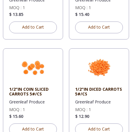
MOQ : 1
MOQ : 1
$ 13.85
$ 15.40
Add to Cart
Add to Cart
1/2"IN COIN SLICED
1/2"IN DICED CARROTS
CARROTS 5#/CS
5#/CS
Greenleaf Produce
Greenleaf Produce
MOQ : 1
MOQ : 1
$ 15.60
$ 12.90
Add to Cart
Add to Cart