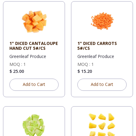
1" DICED CANTALOUPE
1" DICED CARROTS
HAND CUT 5#/CS
5#/CS
Greenleaf Produce
Greenleaf Produce
MOQ : 1
MOQ : 1
$ 25.00
$ 15.20
Add to Cart
Add to Cart