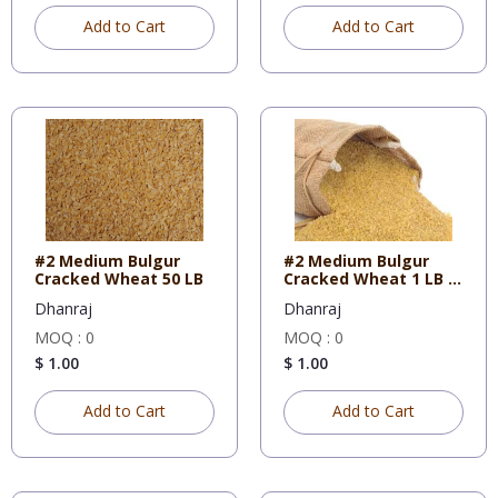
Add to Cart
Add to Cart
#2 Medium Bulgur
#2 Medium Bulgur
Cracked Wheat 50 LB
Cracked Wheat 1 LB X
10
Dhanraj
Dhanraj
MOQ : 0
MOQ : 0
$ 1.00
$ 1.00
Add to Cart
Add to Cart