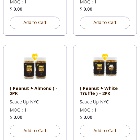
MOQ : 1
MOQ : 1
$ 0.00
$ 0.00
Add to Cart
Add to Cart
( Peanut + Almond ) -
( Peanut + White
2PK
Truffle ) - 2PK
Sauce Up NYC
Sauce Up NYC
MOQ : 1
MOQ : 1
$ 0.00
$ 0.00
Add to Cart
Add to Cart