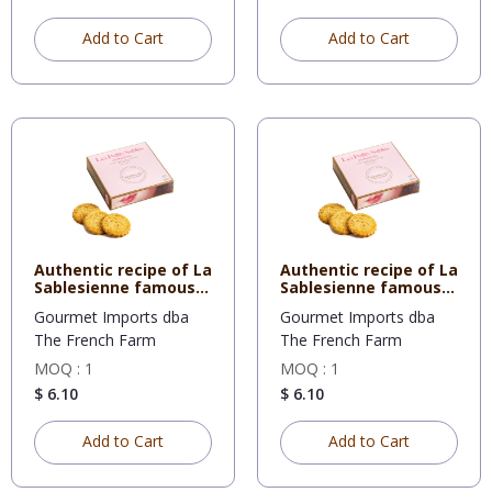
Add to Cart
Add to Cart
Authentic recipe of La
Authentic recipe of La
Sablesienne famous
Sablesienne famous
sh
sh
Gourmet Imports dba
Gourmet Imports dba
The French Farm
The French Farm
MOQ : 1
MOQ : 1
$ 6.10
$ 6.10
Add to Cart
Add to Cart