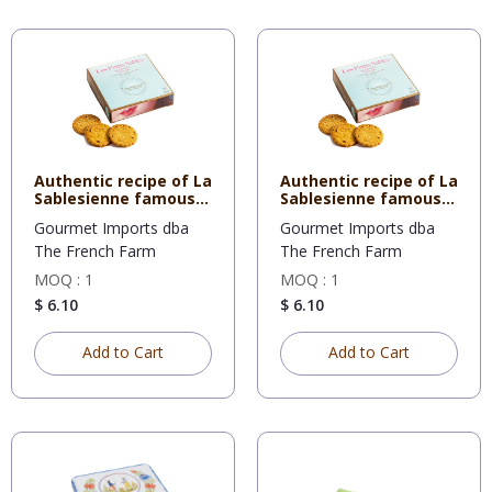
Authentic recipe of La
Authentic recipe of La
Sablesienne famous
Sablesienne famous
sh
sh
Gourmet Imports dba
Gourmet Imports dba
The French Farm
The French Farm
MOQ : 1
MOQ : 1
$ 6.10
$ 6.10
Add to Cart
Add to Cart