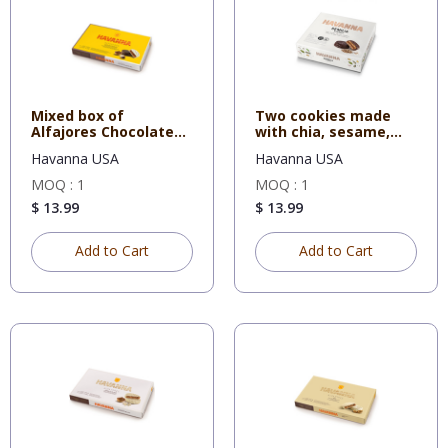
Mixed box of
Two cookies made
Alfajores Chocolate
with chia, sesame,
and White C
sunflowe
Havanna USA
Havanna USA
MOQ : 1
MOQ : 1
$ 13.99
$ 13.99
Add to Cart
Add to Cart