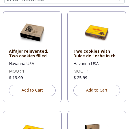
Alfajor reinvented.
Two cookies with
Two cookies filled
Dulce de Leche in the
with
middl
Havanna USA
Havanna USA
MOQ : 1
MOQ : 1
$ 13.99
$ 25.99
Add to Cart
Add to Cart