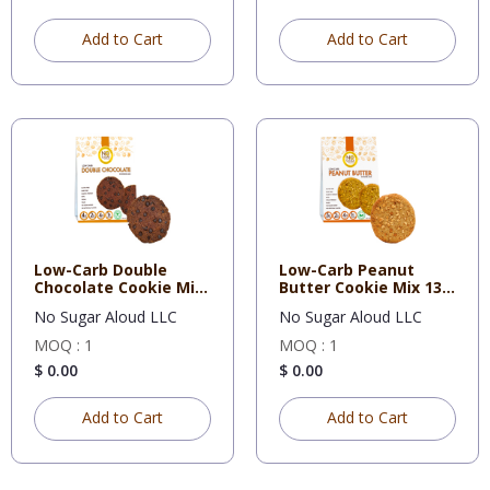
Add to Cart
Add to Cart
Low-Carb Double
Low-Carb Peanut
Chocolate Cookie Mix
Butter Cookie Mix 13
12.3 O
Oz eac
No Sugar Aloud LLC
No Sugar Aloud LLC
MOQ : 1
MOQ : 1
$ 0.00
$ 0.00
Add to Cart
Add to Cart