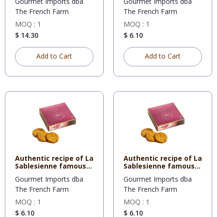
Gourmet Imports dba
Gourmet Imports dba
The French Farm
The French Farm
MOQ : 1
MOQ : 1
$ 14.30
$ 6.10
Add to Cart
Add to Cart
Authentic recipe of La
Authentic recipe of La
Sablesienne famous
Sablesienne famous
sh
sh
Gourmet Imports dba
Gourmet Imports dba
The French Farm
The French Farm
MOQ : 1
MOQ : 1
$ 6.10
$ 6.10