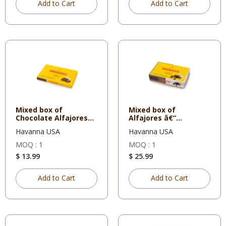
Add to Cart
Add to Cart
Mixed box of
Mixed box of
Chocolate Alfajores
Alfajores â€“
and Dulce d
Chocolate and Whi
Havanna USA
Havanna USA
MOQ : 1
MOQ : 1
$ 13.99
$ 25.99
Add to Cart
Add to Cart