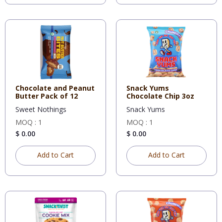
Chocolate and Peanut
Snack Yums
Butter Pack of 12
Chocolate Chip 3oz
Sweet Nothings
Snack Yums
MOQ : 1
MOQ : 1
$ 0.00
$ 0.00
Add to Cart
Add to Cart