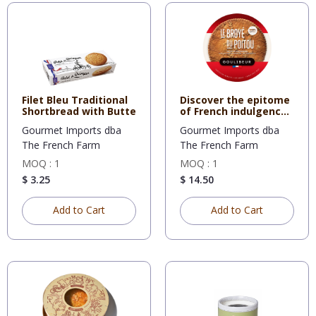
Filet Bleu Traditional
Discover the epitome
Shortbread with Butte
of French indulgence
wi
Gourmet Imports dba
Gourmet Imports dba
The French Farm
The French Farm
MOQ : 1
MOQ : 1
$ 3.25
$ 14.50
Add to Cart
Add to Cart