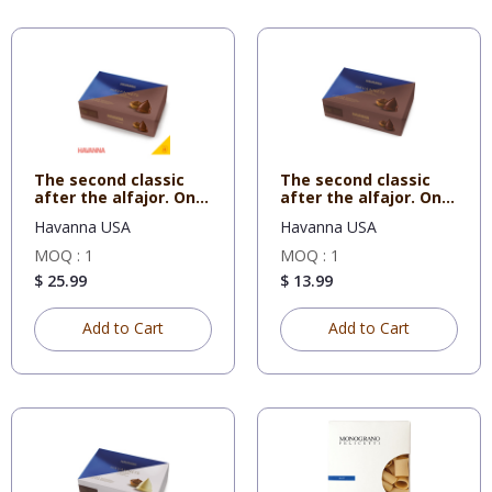
The second classic
The second classic
after the alfajor. One
after the alfajor. One
co
co
Havanna USA
Havanna USA
MOQ : 1
MOQ : 1
$ 25.99
$ 13.99
Add to Cart
Add to Cart