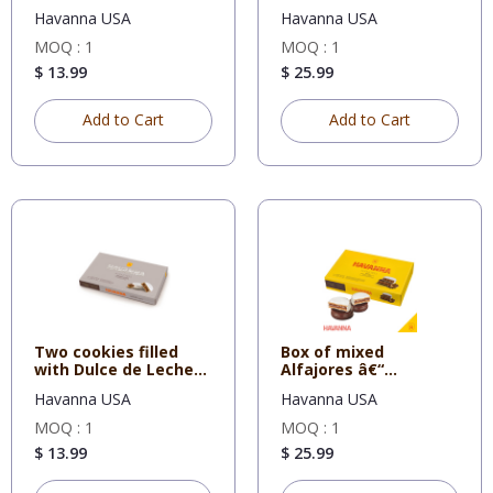
mousse all
Havanna USA
Havanna USA
MOQ : 1
MOQ : 1
$ 13.99
$ 25.99
Add to Cart
Add to Cart
Two cookies filled
Box of mixed
with Dulce de Leche
Alfajores â€“
all c
Chocolate and Dul
Havanna USA
Havanna USA
MOQ : 1
MOQ : 1
$ 13.99
$ 25.99