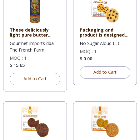
These deliciously
Packaging and
light pure butter
product is designed
waffle c
for Restau
Gourmet Imports dba
No Sugar Aloud LLC
The French Farm
MOQ : 1
MOQ : 1
$ 0.00
$ 15.65
Add to Cart
Add to Cart