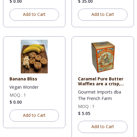
$ 0.00
$ 35.00
Add to Cart
Add to Cart
Banana Bliss
Caramel Pure Butter
Waffles are a crisp,
Vegan Wonder
swe
Gourmet Imports dba
MOQ : 1
The French Farm
$ 0.00
MOQ : 1
$ 5.05
Add to Cart
Add to Cart