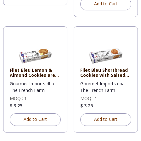
Add to Cart
Filet Bleu Lemon &
Filet Bleu Shortbread
Almond Cookies are
Cookies with Salted
flavor
Bu
Gourmet Imports dba
Gourmet Imports dba
The French Farm
The French Farm
MOQ : 1
MOQ : 1
$ 3.25
$ 3.25
Add to Cart
Add to Cart