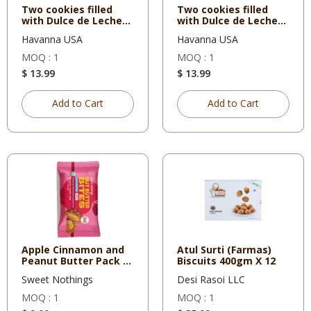
Two cookies filled
Two cookies filled
with Dulce de Leche
with Dulce de Leche
cover
and N
Havanna USA
Havanna USA
MOQ : 1
MOQ : 1
$ 13.99
$ 13.99
Add to Cart
Add to Cart
Apple Cinnamon and
Atul Surti (Farmas)
Peanut Butter Pack of
Biscuits 400gm X 12
12
Sweet Nothings
Desi Rasoi LLC
MOQ : 1
MOQ : 1