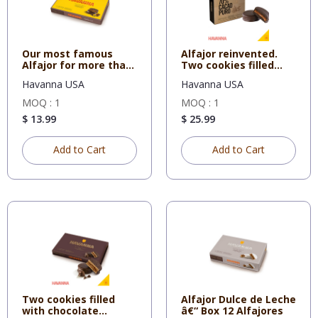
Our most famous
Alfajor reinvented.
Alfajor for more than
Two cookies filled
70 yea
with
Havanna USA
Havanna USA
MOQ : 1
MOQ : 1
$ 13.99
$ 25.99
Add to Cart
Add to Cart
Two cookies filled
Alfajor Dulce de Leche
with chocolate
â€“ Box 12 Alfajores