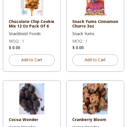
Chocolate Chip Cookie
Snack Yums Cinnamon
Mix 12 Oz Pack Of 6
Churro 3oz
Snacktivist Foods
Snack Yums
MOQ : 1
MOQ : 1
$ 0.00
$ 0.00
Add to Cart
Add to Cart
Cocoa Wonder
Cranberry Bloom