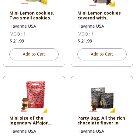
Mini Lemon cookies.
Mini Lemon cookies
Two small cookies
covered with
filled
Chocolate. T
Havanna USA
Havanna USA
MOQ : 1
MOQ : 1
$ 21.99
$ 21.99
Add to Cart
Add to Cart
Mini size of the
Party Bag. All the rich
legendary Alfajor.
chocolate flavor in
Two smal
Havanna USA
Havanna USA