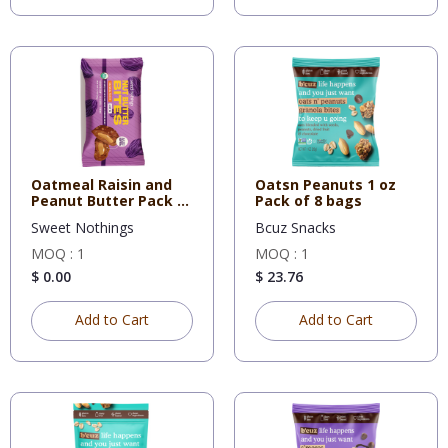
Oatmeal Raisin and
Oatsn Peanuts 1 oz
Peanut Butter Pack of
Pack of 8 bags
12
Sweet Nothings
Bcuz Snacks
MOQ : 1
MOQ : 1
$ 0.00
$ 23.76
Add to Cart
Add to Cart