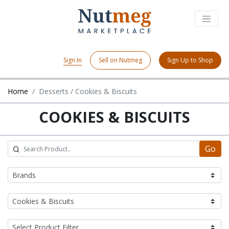
Sign In
Sell on Nutmeg
Sign Up to Shop
Home
Desserts / Cookies & Biscuits
COOKIES & BISCUITS
Go