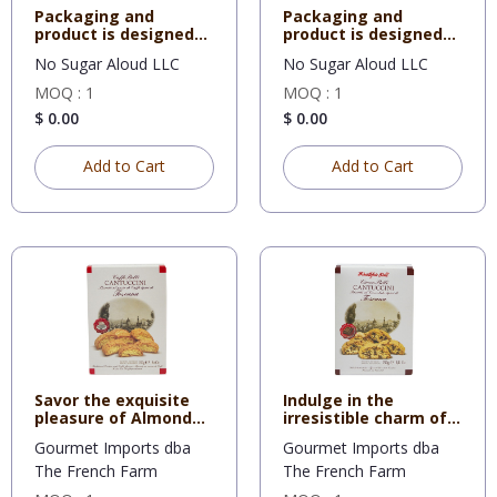
Packaging and
Packaging and
product is designed
product is designed
for Restau
for Restau
No Sugar Aloud LLC
No Sugar Aloud LLC
MOQ : 1
MOQ : 1
$ 0.00
$ 0.00
Add to Cart
Add to Cart
Savor the exquisite
Indulge in the
pleasure of Almond
irresistible charm of
Bisco
Chocola
Gourmet Imports dba
Gourmet Imports dba
The French Farm
The French Farm