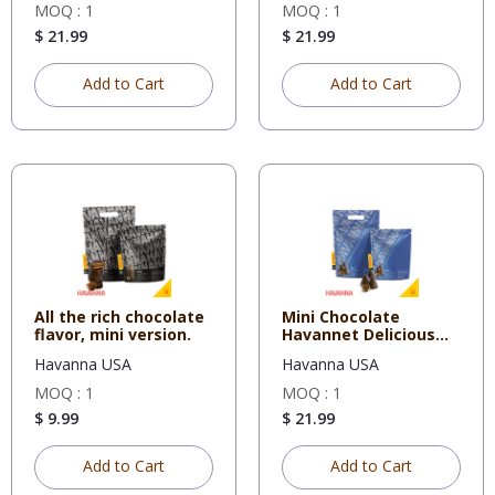
MOQ : 1
MOQ : 1
$ 21.99
$ 21.99
Add to Cart
Add to Cart
All the rich chocolate
Mini Chocolate
flavor, mini version.
Havannet Delicious
mini versi
Havanna USA
Havanna USA
MOQ : 1
MOQ : 1
$ 9.99
$ 21.99
Add to Cart
Add to Cart