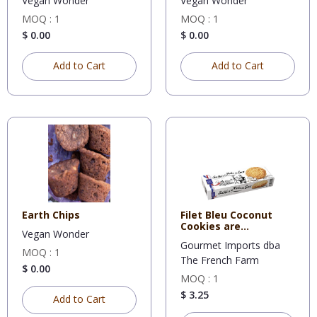
Vegan Wonder
Vegan Wonder
MOQ : 1
MOQ : 1
$ 0.00
$ 0.00
Add to Cart
Add to Cart
Earth Chips
Filet Bleu Coconut
Cookies are
Vegan Wonder
deliciously f
Gourmet Imports dba
MOQ : 1
The French Farm
$ 0.00
MOQ : 1
$ 3.25
Add to Cart