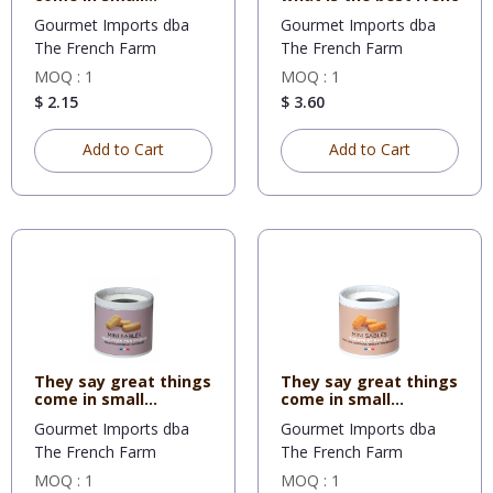
packages
Gourmet Imports dba
Gourmet Imports dba
The French Farm
The French Farm
MOQ : 1
MOQ : 1
$ 2.15
$ 3.60
Add to Cart
Add to Cart
They say great things
They say great things
come in small
come in small
packages
packages
Gourmet Imports dba
Gourmet Imports dba
The French Farm
The French Farm
MOQ : 1
MOQ : 1