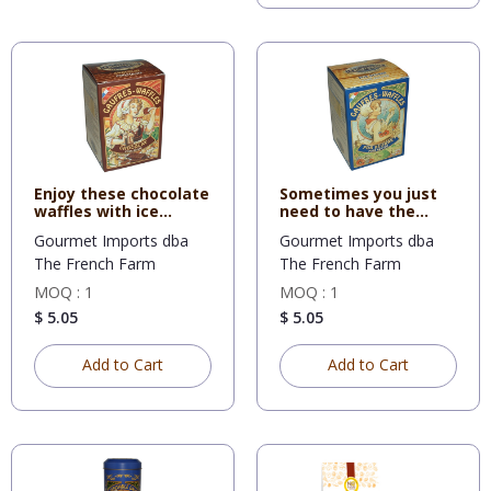
Enjoy these chocolate
Sometimes you just
waffles with ice
need to have the
cream
original
Gourmet Imports dba
Gourmet Imports dba
The French Farm
The French Farm
MOQ : 1
MOQ : 1
$ 5.05
$ 5.05
Add to Cart
Add to Cart