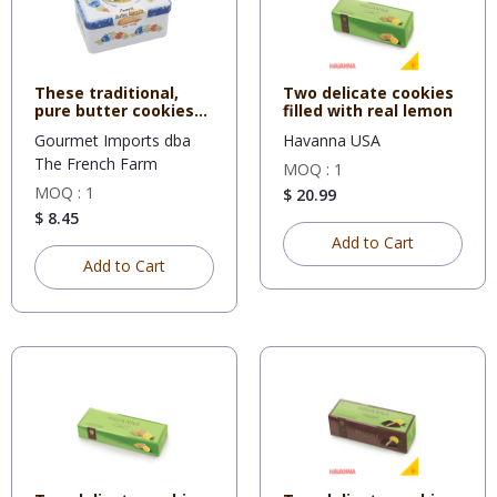
These traditional,
Two delicate cookies
pure butter cookies
filled with real lemon
are f
Gourmet Imports dba
Havanna USA
The French Farm
MOQ : 1
MOQ : 1
$ 20.99
$ 8.45
Add to Cart
Add to Cart