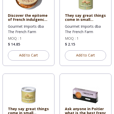
Discover the epitome
They say great things
of French indulgence
come in small
wi
packages
Gourmet Imports dba
Gourmet Imports dba
The French Farm
The French Farm
MOQ : 1
MOQ : 1
$ 14.85
$ 2.15
Add to Cart
Add to Cart
They say great things
Ask anyone in Poitier
come in small
what is the best Frenc