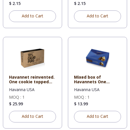
$ 2.15
$ 2.15
Add to Cart
Add to Cart
Havannet reinvented.
Mixed box of
One cookie topped
Havannets One
with
cookie topped wit
Havanna USA
Havanna USA
MOQ : 1
MOQ : 1
$ 25.99
$ 13.99
Add to Cart
Add to Cart