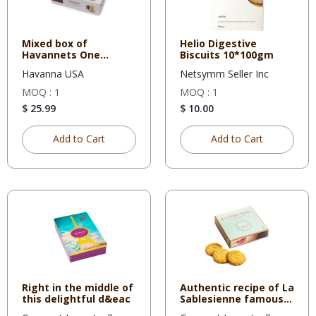
Mixed box of
Helio Digestive
Havannets One
Biscuits 10*100gm
cookie topped wit
Havanna USA
Netsymm Seller Inc
MOQ : 1
MOQ : 1
$ 25.99
$ 10.00
Add to Cart
Add to Cart
Right in the middle of
Authentic recipe of La
this delightful d&eac
Sablesienne famous
sh