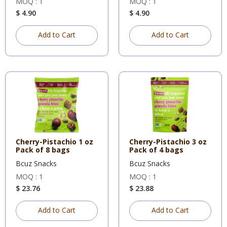
MOQ : 1
MOQ : 1
$ 4.90
$ 4.90
Add to Cart
Add to Cart
Cherry-Pistachio 1 oz
Cherry-Pistachio 3 oz
Pack of 8 bags
Pack of 4 bags
Bcuz Snacks
Bcuz Snacks
MOQ : 1
MOQ : 1
$ 23.76
$ 23.88
Add to Cart
Add to Cart