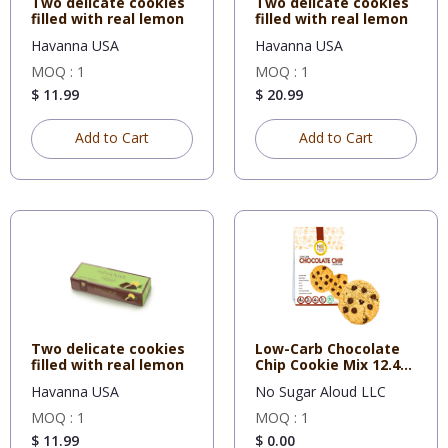
Two delicate cookies
Two delicate cookies
filled with real lemon
filled with real lemon
Havanna USA
Havanna USA
MOQ : 1
MOQ : 1
$ 11.99
$ 20.99
Add to Cart
Add to Cart
Two delicate cookies
Low-Carb Chocolate
filled with real lemon
Chip Cookie Mix 12.4
Oz
Havanna USA
No Sugar Aloud LLC
MOQ : 1
MOQ : 1
$ 11.99
$ 0.00