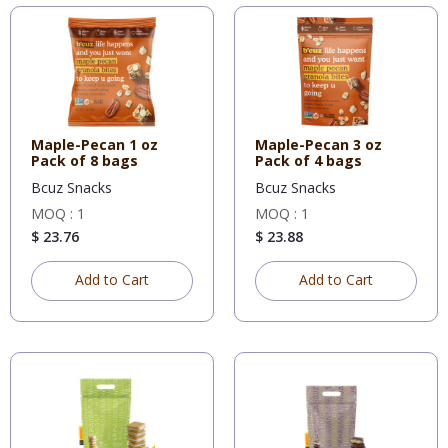
Maple-Pecan 1 oz
Maple-Pecan 3 oz
Pack of 8 bags
Pack of 4 bags
Bcuz Snacks
Bcuz Snacks
MOQ : 1
MOQ : 1
$ 23.76
$ 23.88
Add to Cart
Add to Cart