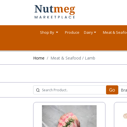
Shop By
Produce
Dairy
Meat & Seaf
Home
Meat & Seafood / Lamb
Go