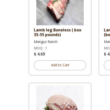
Lamb leg Boneless ( box
La
35-55 pounds)
(bo
Manguz Ranch
Man
MOQ : 1
MOQ
$ 4.69
$ 4
Add to Cart