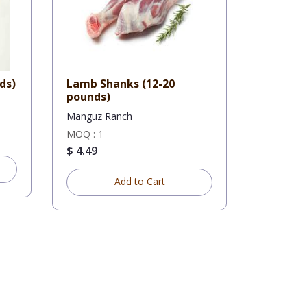
unds)
Lamb Shanks (12-20
pounds)
Manguz Ranch
MOQ : 1
$ 4.49
Add to Cart