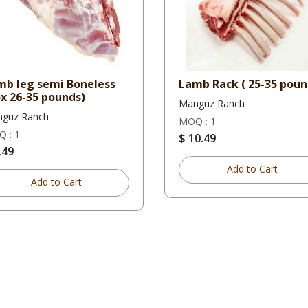
mb leg semi Boneless
Lamb Rack ( 25-35 po
x 26-35 pounds)
Manguz Ranch
guz Ranch
MOQ : 1
 : 1
$ 10.49
.49
Add to Cart
Add to Cart