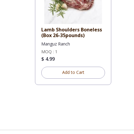
Lamb Shoulders Boneless
(Box 26-35pounds)
Manguz Ranch
MOQ : 1
$ 4.99
Add to Cart