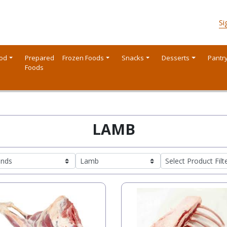
Si
ood
Prepared
Frozen Foods
Snacks
Desserts
Pantr
Foods
LAMB