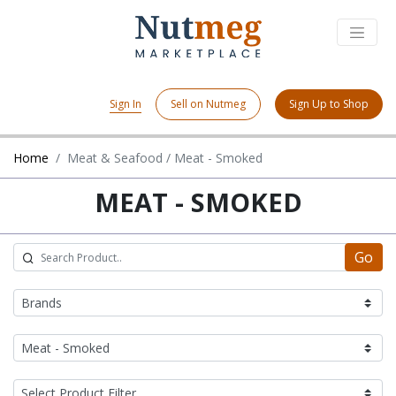
Sign In
Sell on Nutmeg
Sign Up to Shop
Home
Meat & Seafood / Meat - Smoked
MEAT - SMOKED
Go