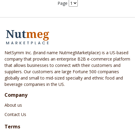
Page
NetSymm Inc. (brand name NutmegMarketplace) is a US-based
company that provides an enterprise B2B e-commerce platform
that allows businesses to connect with their customers and
suppliers. Our customers are large Fortune 500 companies
globally and small to mid-sized specialty and ethnic food and
beverage companies in the US.
Company
About us
Contact Us
Terms