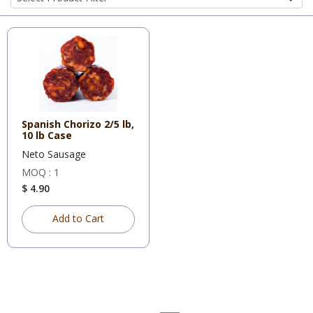
Spanish Chorizo 2/5 lb,
10 lb Case
Neto Sausage
MOQ : 1
$ 4.90
Add to Cart