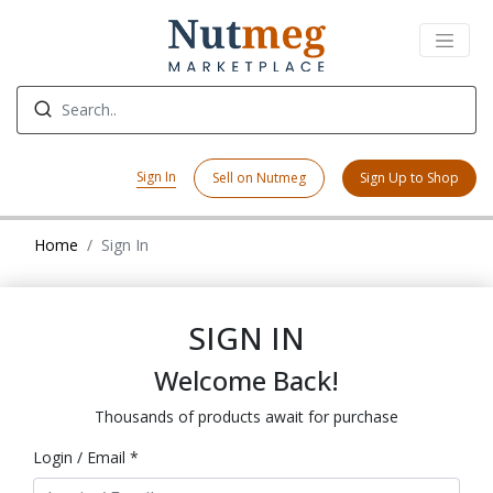
Sign In
Sell on Nutmeg
Sign Up to Shop
Home
Sign In
SIGN IN
Welcome Back!
Thousands of products await for purchase
Login / Email *