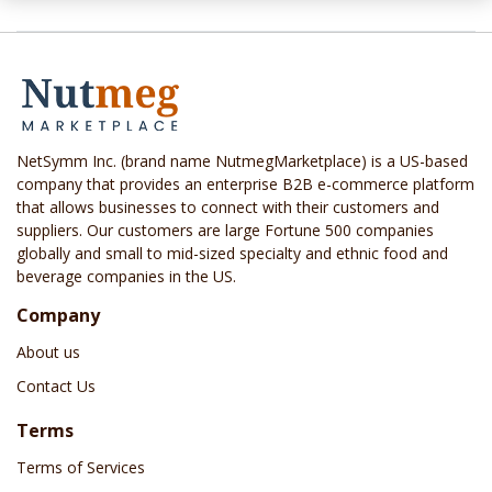
NetSymm Inc. (brand name NutmegMarketplace) is a US-based
company that provides an enterprise B2B e-commerce platform
that allows businesses to connect with their customers and
suppliers. Our customers are large Fortune 500 companies
globally and small to mid-sized specialty and ethnic food and
beverage companies in the US.
Company
About us
Contact Us
Terms
Terms of Services