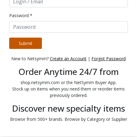
Password *
Submit
New to Netsymm?
Create an Account
|
Forgot Password
Order Anytime 24/7 from
shop.netsymm.com or the NetSymm Buyer App.
Stock up on items when you need them or reorder items
previously ordered.
Discover new specialty items
Browse from 500+ brands. Browse by Category or Supplier