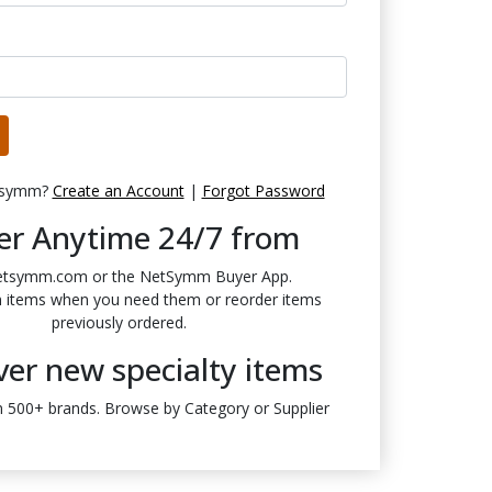
tsymm?
Create an Account
|
Forgot Password
er Anytime 24/7 from
etsymm.com or the NetSymm Buyer App.
n items when you need them or reorder items
previously ordered.
ver new specialty items
 500+ brands. Browse by Category or Supplier