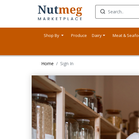
Shop By
Produce
Dairy
Meat & Seaf
Home
Sign In