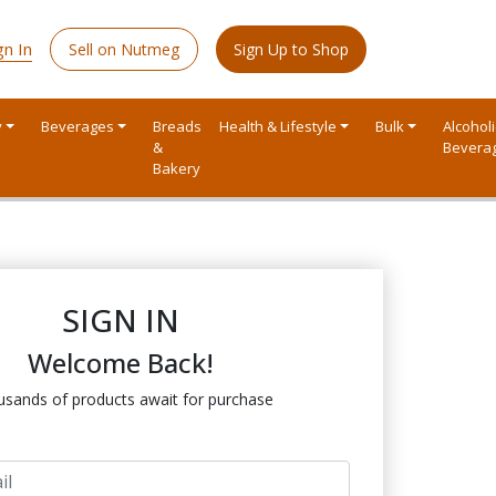
gn In
Sell on Nutmeg
Sign Up to Shop
y
Beverages
Breads
Health & Lifestyle
Bulk
Alcoholi
&
Bevera
Bakery
SIGN IN
Welcome Back!
sands of products await for purchase