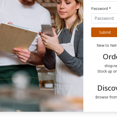
Password *
Submit
New to Ne
Ord
shop.n
Stock up o
Disco
Browse from