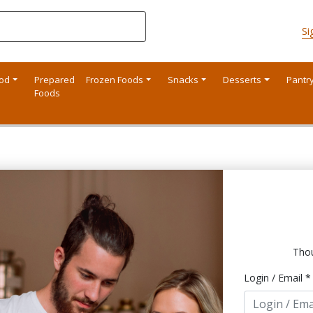
Si
ood
Prepared
Frozen Foods
Snacks
Desserts
Pantr
Foods
Thou
Login / Email *