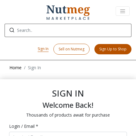
Sign In
Sell on Nutmeg
Sign Up to Shop
Home
Sign In
SIGN IN
Welcome Back!
Thousands of products await for purchase
Login / Email *