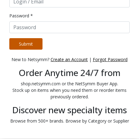
Password *
Submit
New to Netsymm?
Create an Account
|
Forgot Password
Order Anytime 24/7 from
shop.netsymm.com or the NetSymm Buyer App.
Stock up on items when you need them or reorder items
previously ordered.
Discover new specialty items
Browse from 500+ brands. Browse by Category or Supplier