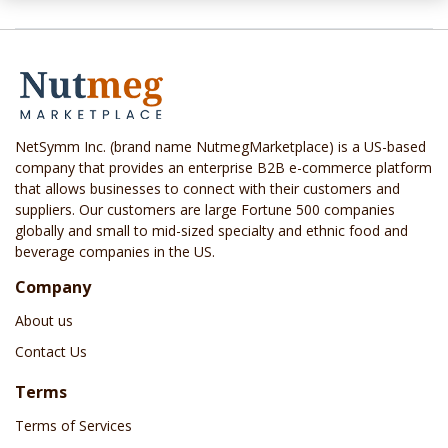
NetSymm Inc. (brand name NutmegMarketplace) is a US-based
company that provides an enterprise B2B e-commerce platform
that allows businesses to connect with their customers and
suppliers. Our customers are large Fortune 500 companies
globally and small to mid-sized specialty and ethnic food and
beverage companies in the US.
Company
About us
Contact Us
Terms
Terms of Services