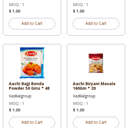
MOQ : 1
MOQ : 1
$ 1.00
$ 1.00
Add to Cart
Add to Cart
Aachi Bajji Bonda
Aachi Biryani Masala
Powder 50 Gms * 48
160Gm * 20
Vadilalgroup
Vadilalgroup
MOQ : 1
MOQ : 1
$ 1.00
$ 1.00
Add to Cart
Add to Cart