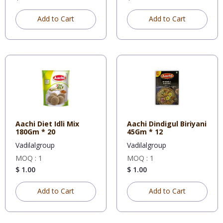
Add to Cart
Add to Cart
Aachi Diet Idli Mix
Aachi Dindigul Biriyani
180Gm * 20
45Gm * 12
Vadilalgroup
Vadilalgroup
MOQ : 1
MOQ : 1
$ 1.00
$ 1.00
Add to Cart
Add to Cart