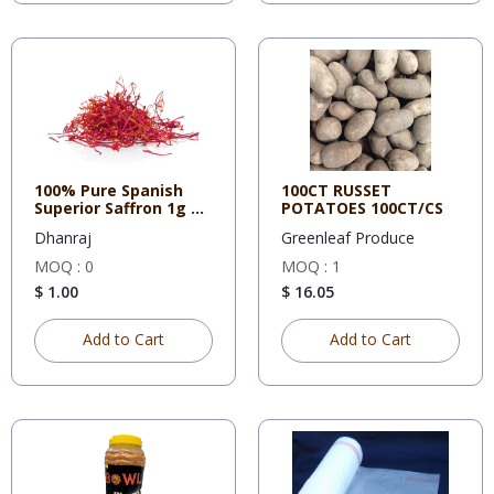
100% Pure Spanish
100CT RUSSET
Superior Saffron 1g X
POTATOES 100CT/CS
12
Dhanraj
Greenleaf Produce
MOQ : 0
MOQ : 1
$ 1.00
$ 16.05
Add to Cart
Add to Cart