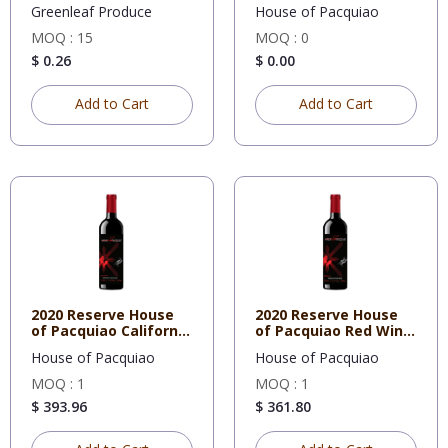
Cabernet
Greenleaf Produce
House of Pacquiao
MOQ : 15
MOQ : 0
$ 0.26
$ 0.00
Add to Cart
Add to Cart
2020 Reserve House
2020 Reserve House
of Pacquiao California
of Pacquiao Red Wine
Ca
Blen
House of Pacquiao
House of Pacquiao
MOQ : 1
MOQ : 1
$ 393.96
$ 361.80