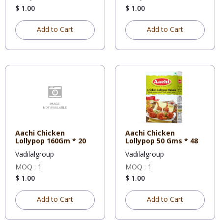
$ 1.00
$ 1.00
Add to Cart
Add to Cart
Aachi Chicken
Aachi Chicken
Lollypop 160Gm * 20
Lollypop 50 Gms * 48
Vadilalgroup
Vadilalgroup
MOQ : 1
MOQ : 1
$ 1.00
$ 1.00
Add to Cart
Add to Cart