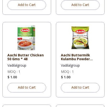
Add to Cart
Add to Cart
Aachi Butter Chicken
Aachi Buttermilk
50 Gms * 48
Kulambu Powder
160Gm * 20
Vadilalgroup
Vadilalgroup
MOQ : 1
MOQ : 1
$ 1.00
$ 1.00
Add to Cart
Add to Cart