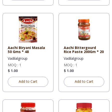
Aachi Biryani Masala
Aachi Bittergourd
50 Gms * 48
Rice Paste 200Gm * 20
Vadilalgroup
Vadilalgroup
MOQ : 1
MOQ : 1
$ 1.00
$ 1.00
Add to Cart
Add to Cart