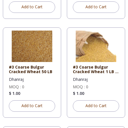
Add to Cart
Add to Cart
#3 Coarse Bulgur
#3 Coarse Bulgur
Cracked Wheat 50 LB
Cracked Wheat 1 LB X
10
Dhanraj
Dhanraj
MOQ : 0
MOQ : 0
$ 1.00
$ 1.00
Add to Cart
Add to Cart