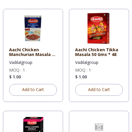
Aachi Chicken
Aachi Chicken Tikka
Manchurian Masala 50
Masala 50 Gms * 48
Gms * 48
Vadilalgroup
Vadilalgroup
MOQ : 1
MOQ : 1
$ 1.00
$ 1.00
Add to Cart
Add to Cart