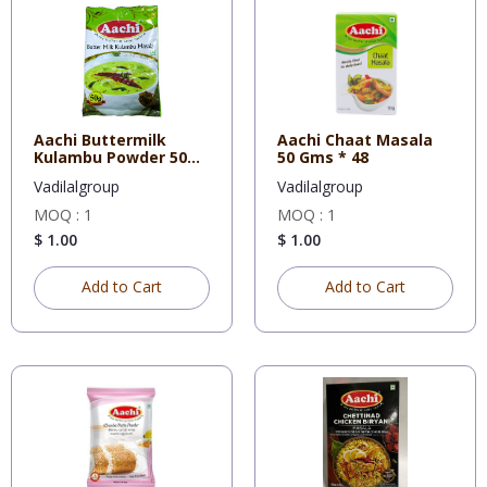
Aachi Buttermilk
Aachi Chaat Masala
Kulambu Powder 50
50 Gms * 48
Gms * 48
Vadilalgroup
Vadilalgroup
MOQ : 1
MOQ : 1
$ 1.00
$ 1.00
Add to Cart
Add to Cart