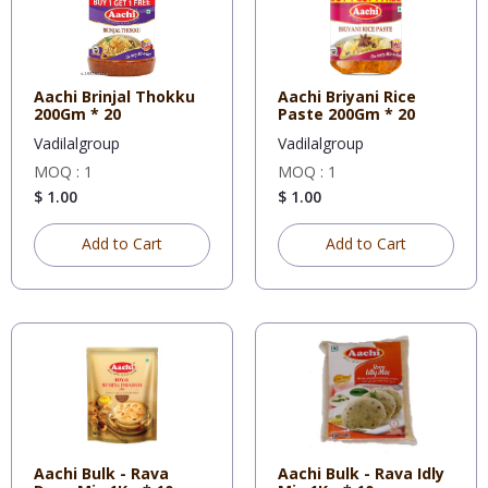
Aachi Brinjal Thokku
Aachi Briyani Rice
200Gm * 20
Paste 200Gm * 20
Vadilalgroup
Vadilalgroup
MOQ : 1
MOQ : 1
$ 1.00
$ 1.00
Add to Cart
Add to Cart
Aachi Bulk - Rava
Aachi Bulk - Rava Idly