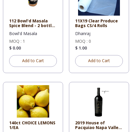
112 Bowl'd Masala
11X19 Clear Produce
Spice Blend - 2 bottles
Bags CS/4 Rolls
x
Bowl'd Masala
Dhanraj
MOQ : 1
MOQ : 0
$ 0.00
$ 1.00
Add to Cart
Add to Cart
140ct CHOICE LEMONS
2019 House of
1/EA
Pacquiao Napa Valley