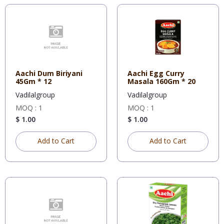
Aachi Dum Biriyani
Aachi Egg Curry
45Gm * 12
Masala 160Gm * 20
Vadilalgroup
Vadilalgroup
MOQ : 1
MOQ : 1
$ 1.00
$ 1.00
Add to Cart
Add to Cart