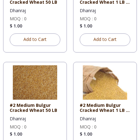
Cracked Wheat 50 LB
Cracked Wheat 1 LB X
10
Dhanraj
Dhanraj
MOQ : 0
MOQ : 0
$ 1.00
$ 1.00
Add to Cart
Add to Cart
#2 Medium Bulgur
#2 Medium Bulgur
Cracked Wheat 50 LB
Cracked Wheat 1 LB X
10
Dhanraj
Dhanraj
MOQ : 0
MOQ : 0
$ 1.00
$ 1.00