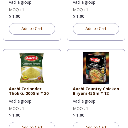
Vadilalgroup
Vadilalgroup
MOQ : 1
MOQ : 1
$ 1.00
$ 1.00
Add to Cart
Add to Cart
Aachi Coriander
Aachi Country Chicken
Thokku 200Gm * 20
Biryani 45Gm * 12
Vadilalgroup
Vadilalgroup
MOQ : 1
MOQ : 1
$ 1.00
$ 1.00
Add to Cart
Add to Cart