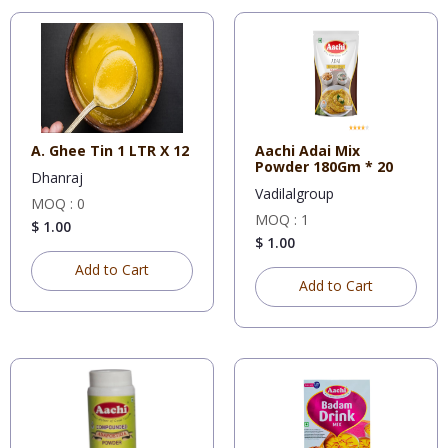
A. Ghee Tin 1 LTR X 12
Aachi Adai Mix
Powder 180Gm * 20
Dhanraj
Vadilalgroup
MOQ : 0
MOQ : 1
$ 1.00
$ 1.00
Add to Cart
Add to Cart