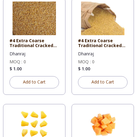
#4 Extra Coarse
#4 Extra Coarse
Traditional Cracked
Traditional Cracked
Wheat 5
Wheat 1
Dhanraj
Dhanraj
MOQ : 0
MOQ : 0
$ 1.00
$ 1.00
Add to Cart
Add to Cart