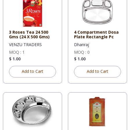
3 Roses Tea 24 500
4 Compartment Dosa
Gms (24 X 500 Gms)
Plate Rectangle Pc
VENZU TRADERS
Dhanraj
MOQ : 1
MOQ : 0
$ 1.00
$ 1.00
Add to Cart
Add to Cart