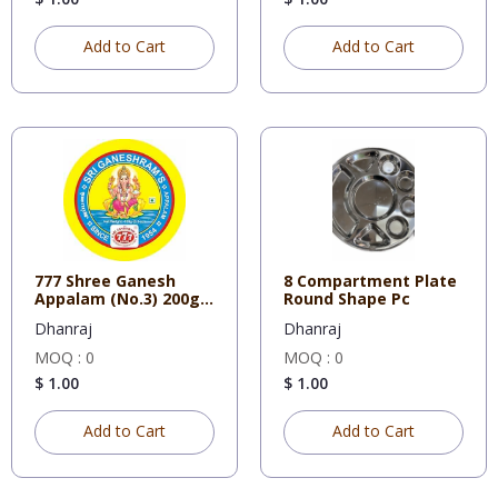
Add to Cart
Add to Cart
777 Shree Ganesh
8 Compartment Plate
Appalam (No.3) 200g X
Round Shape Pc
50
Dhanraj
Dhanraj
MOQ : 0
MOQ : 0
$ 1.00
$ 1.00
Add to Cart
Add to Cart