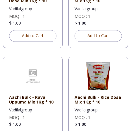
Dosa Mix 1Kg * 10
Mix 1Kg * 10
Vadilalgroup
Vadilalgroup
MOQ : 1
MOQ : 1
$ 1.00
$ 1.00
Add to Cart
Add to Cart
Aachi Bulk - Rava
Aachi Bulk - Rice Dosa
Uppuma Mix 1Kg * 10
Mix 1Kg * 10
Vadilalgroup
Vadilalgroup
MOQ : 1
MOQ : 1
$ 1.00
$ 1.00