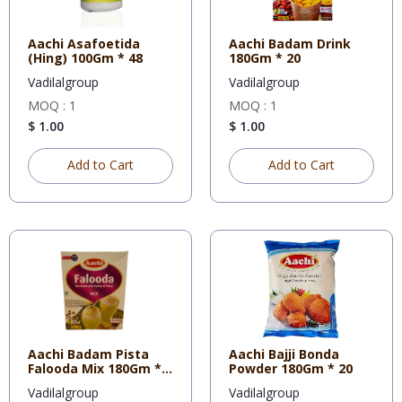
Aachi Asafoetida
Aachi Badam Drink
(Hing) 100Gm * 48
180Gm * 20
Vadilalgroup
Vadilalgroup
MOQ : 1
MOQ : 1
$ 1.00
$ 1.00
Add to Cart
Add to Cart
Aachi Badam Pista
Aachi Bajji Bonda
Falooda Mix 180Gm *
Powder 180Gm * 20
20
Vadilalgroup
Vadilalgroup