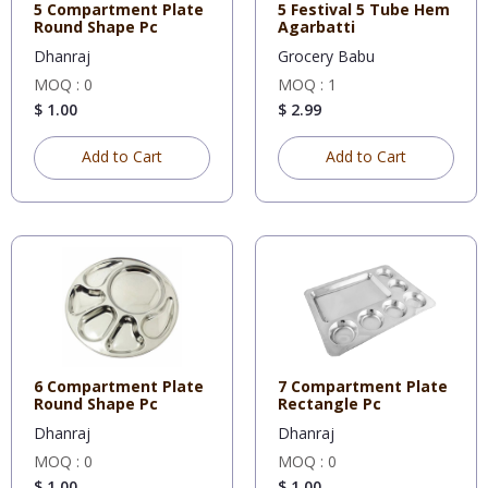
5 Compartment Plate
5 Festival 5 Tube Hem
Round Shape Pc
Agarbatti
Dhanraj
Grocery Babu
MOQ : 0
MOQ : 1
$ 1.00
$ 2.99
Add to Cart
Add to Cart
6 Compartment Plate
7 Compartment Plate
Round Shape Pc
Rectangle Pc
Dhanraj
Dhanraj
MOQ : 0
MOQ : 0
$ 1.00
$ 1.00