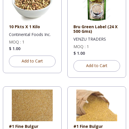
10 Pkts X 1 Kilo
Bru Green Label (24 X
500 Gms)
Continental Foods Inc.
VENZU TRADERS
MOQ : 1
MOQ : 1
$ 1.00
$ 1.00
Add to Cart
Add to Cart
#1 Fine Bulgur
#1 Fine Bulgur