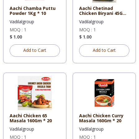
Aachi Chamba Puttu
Aachi Chetinad
Powder 1Kg * 10
Chicken Biryani 45Gm
* 12
Vadilalgroup
Vadilalgroup
MOQ : 1
MOQ : 1
$ 1.00
$ 1.00
Add to Cart
Add to Cart
Aachi Chicken 65
Aachi Chicken Curry
Masala 160Gm * 20
Masala 160Gm * 20
Vadilalgroup
Vadilalgroup
MOQ : 1
MOQ : 1