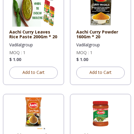
Aachi Curry Leaves
Aachi Curry Powder
Rice Paste 200Gm * 20
160Gm * 20
Vadilalgroup
Vadilalgroup
MOQ : 1
MOQ : 1
$ 1.00
$ 1.00
Add to Cart
Add to Cart