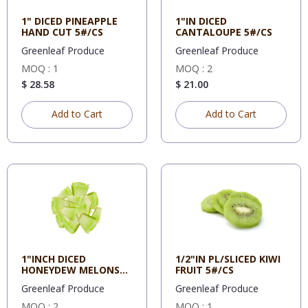
1" DICED PINEAPPLE
1"IN DICED
HAND CUT 5#/CS
CANTALOUPE 5#/CS
Greenleaf Produce
Greenleaf Produce
MOQ : 1
MOQ : 2
$ 28.58
$ 21.00
Add to Cart
Add to Cart
1"INCH DICED
1/2"IN PL/SLICED KIWI
HONEYDEW MELONS
FRUIT 5#/CS
5#/CS
Greenleaf Produce
Greenleaf Produce
MOQ : 2
MOQ : 1