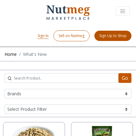
Sign In
Sell on Nutmeg
Sign Up to Shop
Home
What's New
Go