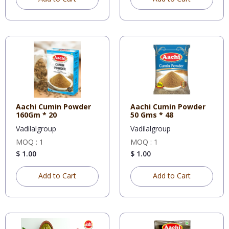
Aachi Cumin Powder
Aachi Cumin Powder
160Gm * 20
50 Gms * 48
Vadilalgroup
Vadilalgroup
MOQ : 1
MOQ : 1
$ 1.00
$ 1.00
Add to Cart
Add to Cart