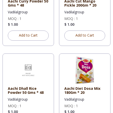
Aachi Curry Powder 50
Aachi Cut Mango
Gms * 48
Pickle 200Gm * 20
Vadilalgroup
Vadilalgroup
MOQ : 1
MOQ : 1
$ 1.00
$ 1.00
Add to Cart
Add to Cart
Aachi Dhall Rice
Aachi Diet Dosa Mix
Powder 50 Gms * 48
180Gm * 20
Vadilalgroup
Vadilalgroup
MOQ : 1
MOQ : 1
$ 1.00
$ 1.00