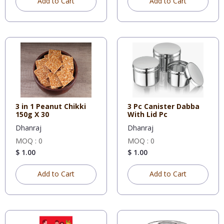
Add to Cart
Add to Cart
3 in 1 Peanut Chikki
3 Pc Canister Dabba
150g X 30
With Lid Pc
Dhanraj
Dhanraj
MOQ : 0
MOQ : 0
$ 1.00
$ 1.00
Add to Cart
Add to Cart