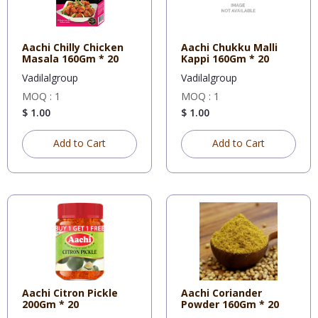
Aachi Chilly Chicken
Aachi Chukku Malli
Masala 160Gm * 20
Kappi 160Gm * 20
Vadilalgroup
Vadilalgroup
MOQ : 1
MOQ : 1
$ 1.00
$ 1.00
Add to Cart
Add to Cart
Aachi Citron Pickle
Aachi Coriander
200Gm * 20
Powder 160Gm * 20