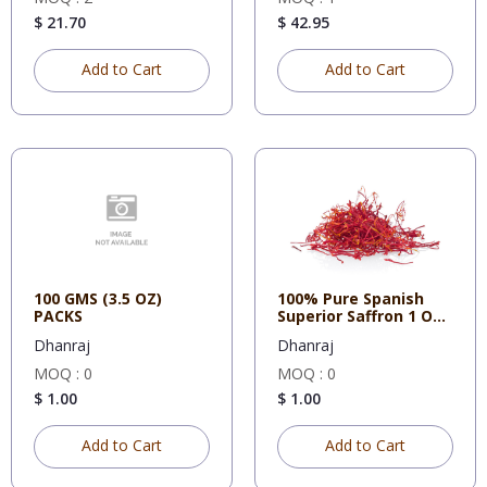
$ 21.70
$ 42.95
Add to Cart
Add to Cart
100 GMS (3.5 OZ)
100% Pure Spanish
PACKS
Superior Saffron 1 OZ
Tin
Dhanraj
Dhanraj
MOQ : 0
MOQ : 0
$ 1.00
$ 1.00
Add to Cart
Add to Cart