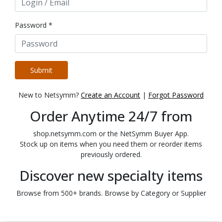
Password *
Submit
New to Netsymm?
Create an Account
|
Forgot Password
Order Anytime 24/7 from
shop.netsymm.com or the NetSymm Buyer App.
Stock up on items when you need them or reorder items
previously ordered.
Discover new specialty items
Browse from 500+ brands. Browse by Category or Supplier