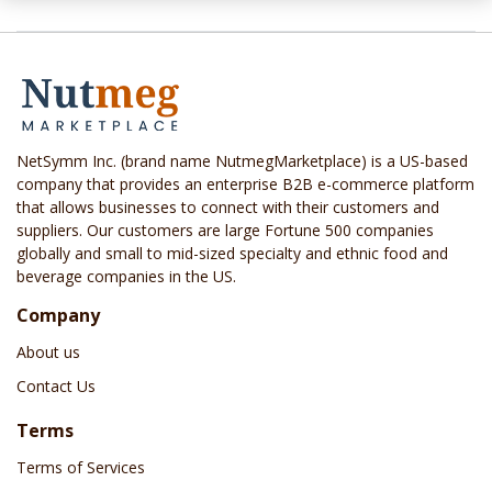
NetSymm Inc. (brand name NutmegMarketplace) is a US-based
company that provides an enterprise B2B e-commerce platform
that allows businesses to connect with their customers and
suppliers. Our customers are large Fortune 500 companies
globally and small to mid-sized specialty and ethnic food and
beverage companies in the US.
Company
About us
Contact Us
Terms
Terms of Services