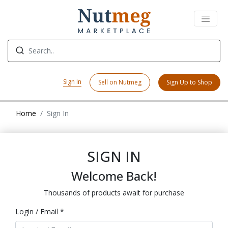
Sign In
Sell on Nutmeg
Sign Up to Shop
Home
Sign In
SIGN IN
Welcome Back!
Thousands of products await for purchase
Login / Email *