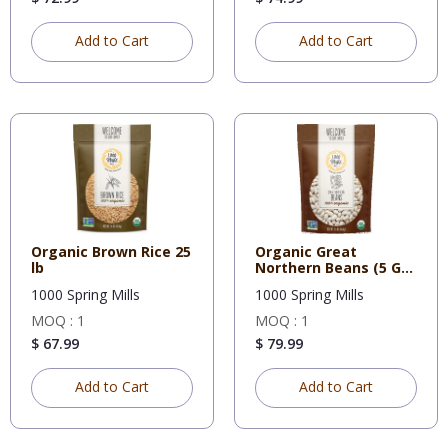
Add to Cart
Add to Cart
Organic Brown Rice 25
Organic Great
lb
Northern Beans (5 Gal
Bucket-2
1000 Spring Mills
1000 Spring Mills
MOQ : 1
MOQ : 1
$ 67.99
$ 79.99
Add to Cart
Add to Cart