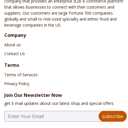
company that provides an enterprise B2B e-commerce platform
that allows businesses to connect with their customers and
suppliers. Our customers are large Fortune 500 companies
globally and small to mid-sized specialty and ethnic food and
beverage companies in the US.
Company
About us
Contact Us
Terms
Terms of Services
Privacy Policy
Join Our Newsletter Now
get E-mail updates about our latest shop and special offers
subscribe