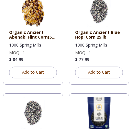
Organic Ancient
Organic Ancient Blue
Abenaki Flint Corn(5
Hopi Corn 25 lb
Gal Buc
1000 Spring Mills
1000 Spring Mills
MOQ : 1
MOQ : 1
$ 84.99
$ 77.99
Add to Cart
Add to Cart