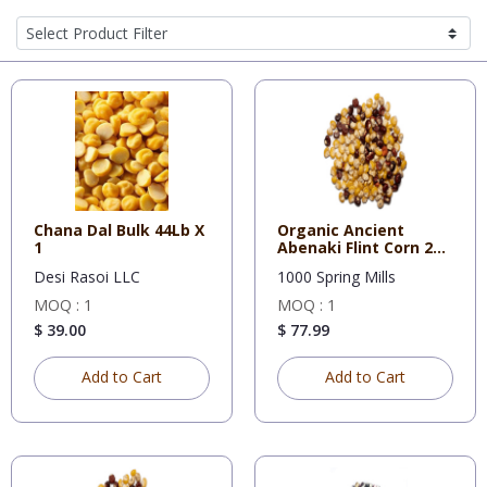
Chana Dal Bulk 44Lb X
Organic Ancient
1
Abenaki Flint Corn 25
lb
Desi Rasoi LLC
1000 Spring Mills
MOQ : 1
MOQ : 1
$ 39.00
$ 77.99
Add to Cart
Add to Cart