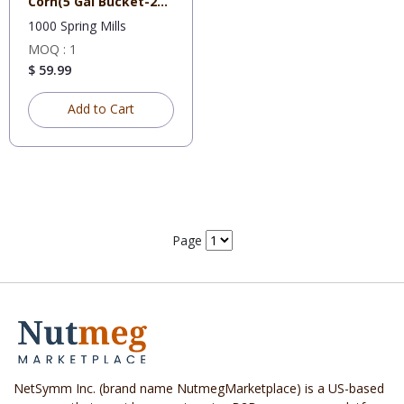
Corn(5 Gal Bucket-25
lb
1000 Spring Mills
MOQ : 1
$ 59.99
Add to Cart
Page
NetSymm Inc. (brand name NutmegMarketplace) is a US-based