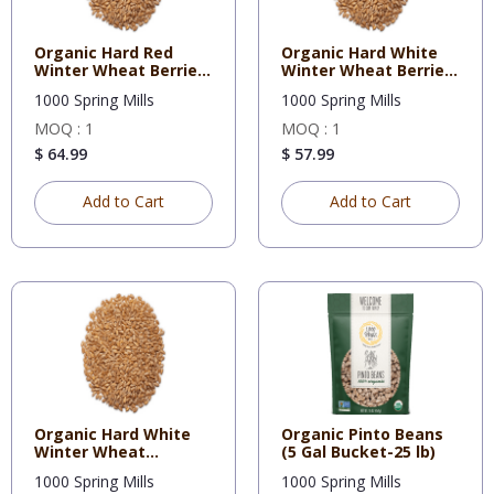
Organic Hard Red
Organic Hard White
Winter Wheat Berries
Winter Wheat Berries
(5 Gal
25 l
1000 Spring Mills
1000 Spring Mills
MOQ : 1
MOQ : 1
$ 64.99
$ 57.99
Add to Cart
Add to Cart
Organic Hard White
Organic Pinto Beans
Winter Wheat
(5 Gal Bucket-25 lb)
Berries(5 Ga
1000 Spring Mills
1000 Spring Mills