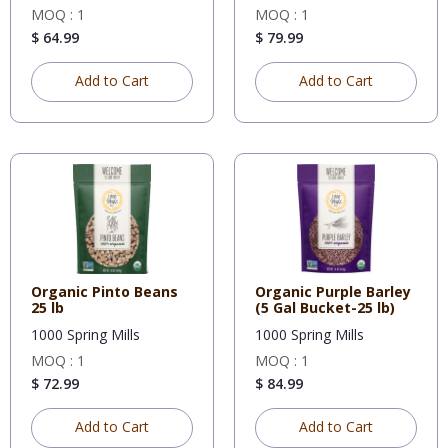
MOQ : 1
MOQ : 1
$ 64.99
$ 79.99
Add to Cart
Add to Cart
Organic Pinto Beans
Organic Purple Barley
25 lb
(5 Gal Bucket-25 lb)
1000 Spring Mills
1000 Spring Mills
MOQ : 1
MOQ : 1
$ 72.99
$ 84.99
Add to Cart
Add to Cart