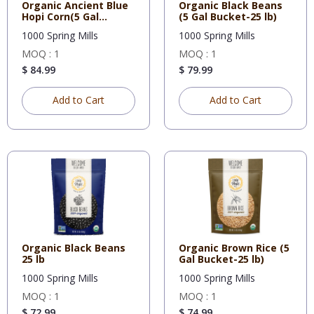
Organic Ancient Blue
Organic Black Beans
Hopi Corn(5 Gal
(5 Gal Bucket-25 lb)
Bucket-
1000 Spring Mills
1000 Spring Mills
MOQ : 1
MOQ : 1
$ 84.99
$ 79.99
Add to Cart
Add to Cart
Organic Black Beans
Organic Brown Rice (5
25 lb
Gal Bucket-25 lb)
1000 Spring Mills
1000 Spring Mills
MOQ : 1
MOQ : 1
$ 72.99
$ 74.99