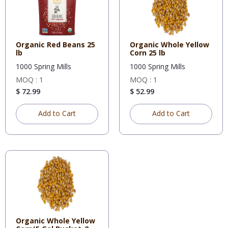
Organic Red Beans 25
Organic Whole Yellow
lb
Corn 25 lb
1000 Spring Mills
1000 Spring Mills
MOQ : 1
MOQ : 1
$ 72.99
$ 52.99
Add to Cart
Add to Cart
Organic Whole Yellow