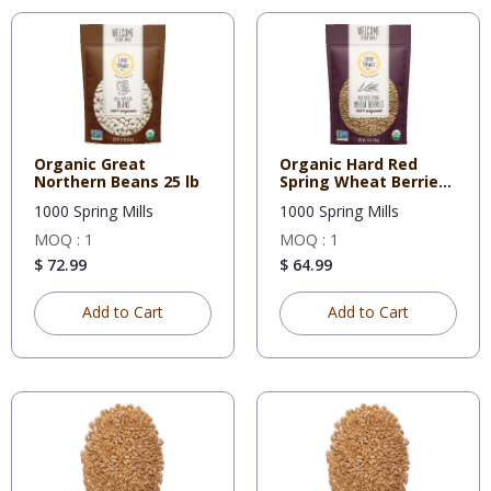
Organic Great
Organic Hard Red
Northern Beans 25 lb
Spring Wheat Berries
(5 Gal
1000 Spring Mills
1000 Spring Mills
MOQ : 1
MOQ : 1
$ 72.99
$ 64.99
Add to Cart
Add to Cart