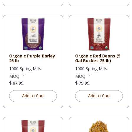
Organic Purple Barley
Organic Red Beans (5
25 lb
Gal Bucket-25 lb)
1000 Spring Mills
1000 Spring Mills
MOQ : 1
MOQ : 1
$ 67.99
$ 79.99
Add to Cart
Add to Cart