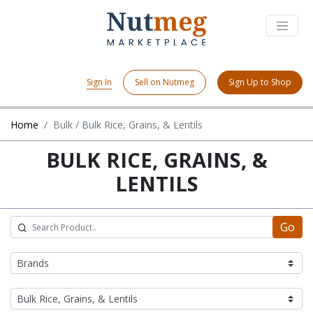
Sign In
Sell on Nutmeg
Sign Up to Shop
Home
Bulk / Bulk Rice, Grains, & Lentils
BULK RICE, GRAINS, &
LENTILS
Go