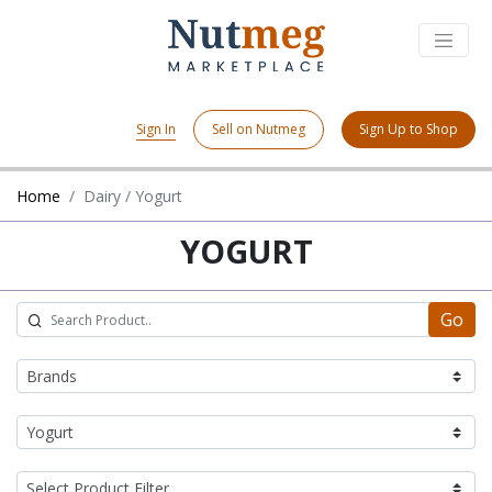
Sign In
Sell on Nutmeg
Sign Up to Shop
Home
Dairy / Yogurt
YOGURT
Go