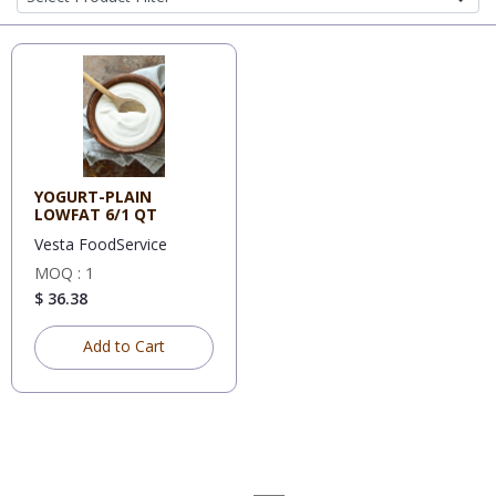
YOGURT-PLAIN
LOWFAT 6/1 QT
Vesta FoodService
MOQ : 1
$ 36.38
Add to Cart