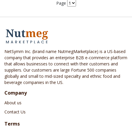
Page
NetSymm Inc. (brand name NutmegMarketplace) is a US-based
company that provides an enterprise B2B e-commerce platform
that allows businesses to connect with their customers and
suppliers. Our customers are large Fortune 500 companies
globally and small to mid-sized specialty and ethnic food and
beverage companies in the US.
Company
About us
Contact Us
Terms