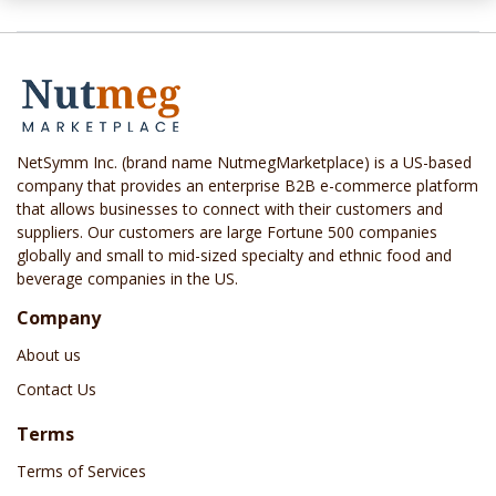
NetSymm Inc. (brand name NutmegMarketplace) is a US-based
company that provides an enterprise B2B e-commerce platform
that allows businesses to connect with their customers and
suppliers. Our customers are large Fortune 500 companies
globally and small to mid-sized specialty and ethnic food and
beverage companies in the US.
Company
About us
Contact Us
Terms
Terms of Services