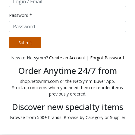
Password *
Submit
New to Netsymm?
Create an Account
|
Forgot Password
Order Anytime 24/7 from
shop.netsymm.com or the NetSymm Buyer App.
Stock up on items when you need them or reorder items
previously ordered.
Discover new specialty items
Browse from 500+ brands. Browse by Category or Supplier