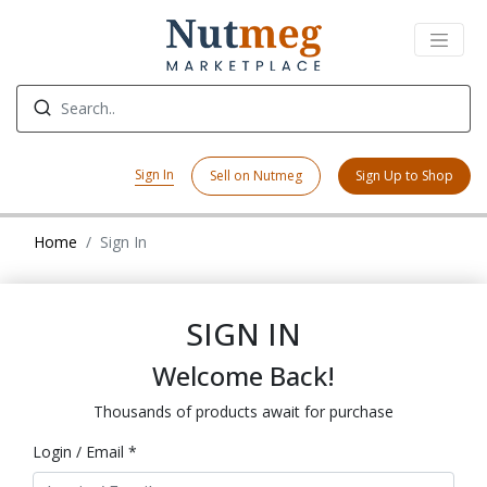
Sign In
Sell on Nutmeg
Sign Up to Shop
Home
Sign In
SIGN IN
Welcome Back!
Thousands of products await for purchase
Login / Email *